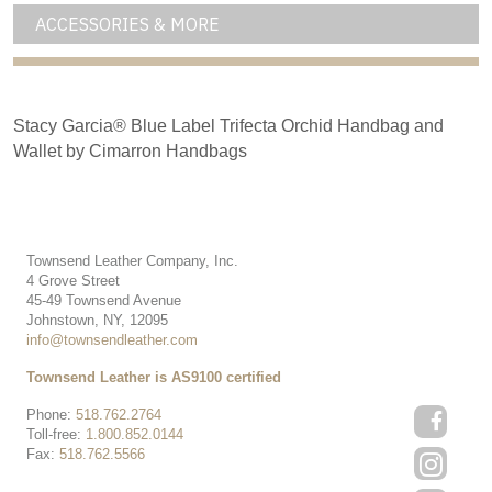
ACCESSORIES & MORE
Stacy Garcia® Blue Label Trifecta Orchid Handbag and
Wallet by Cimarron Handbags
Townsend Leather Company, Inc.
4 Grove Street
45-49 Townsend Avenue
Johnstown, NY, 12095
info@townsendleather.com
Townsend Leather is AS9100 certified
Phone:
518.762.2764
Toll-free:
1.800.852.0144
Fax:
518.762.5566