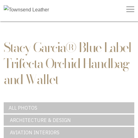
Stacy Garcia® Blue Label
Trifecta Orchid Handbag
and Wallet
ALL PHOTOS
ARCHITECTURE & DESIGN
AVIATION INTERIORS