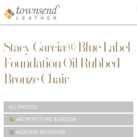
Stacy Garcia® Blue Label
Foundation Oil Rubbed
Bronze Chair
ALL PHOTOS
ARCHITECTURE & DESIGN
AVIATION INTERIORS