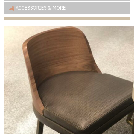
ACCESSORIES & MORE