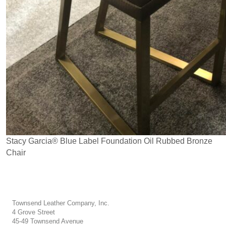
Stacy Garcia® Blue Label Foundation Oil Rubbed Bronze
Chair
Townsend Leather Company, Inc.
4 Grove Street
45-49 Townsend Avenue