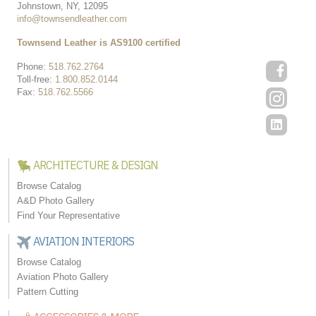
Johnstown, NY, 12095
info@townsendleather.com
Townsend Leather is AS9100 certified
Phone:
518.762.2764
Toll-free:
1.800.852.0144
Fax:
518.762.5566
ARCHITECTURE & DESIGN
Browse Catalog
A&D Photo Gallery
Find Your Representative
AVIATION INTERIORS
Browse Catalog
Aviation Photo Gallery
Pattern Cutting