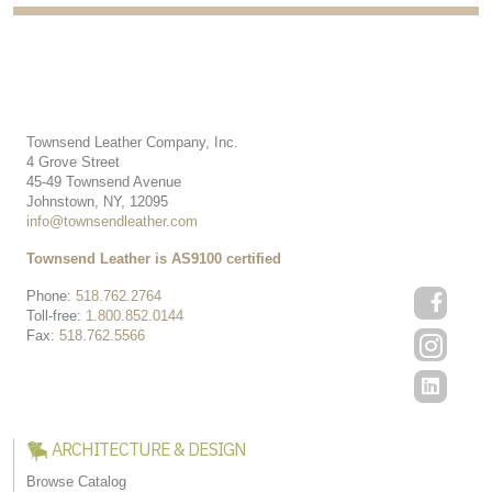
Townsend Leather Company, Inc.
4 Grove Street
45-49 Townsend Avenue
Johnstown, NY, 12095
info@townsendleather.com
Townsend Leather is AS9100 certified
Phone:
518.762.2764
Toll-free:
1.800.852.0144
Fax:
518.762.5566
ARCHITECTURE & DESIGN
Browse Catalog