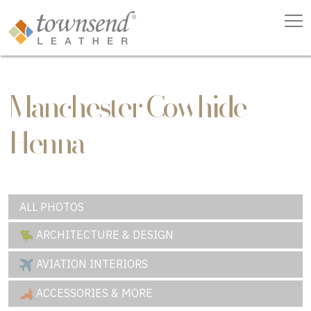
Manchester Cowhide
Henna
ALL PHOTOS
ARCHITECTURE & DESIGN
AVIATION INTERIORS
ACCESSORIES & MORE