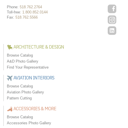
Phone:
518.762.2764
Toll-free:
1.800.852.0144
Fax:
518.762.5566
ARCHITECTURE & DESIGN
Browse Catalog
A&D Photo Gallery
Find Your Representative
AVIATION INTERIORS
Browse Catalog
Aviation Photo Gallery
Pattern Cutting
ACCESSORIES & MORE
Browse Catalog
Accessories Photo Gallery