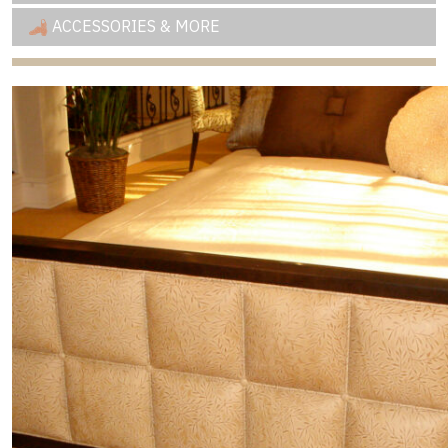
ACCESSORIES & MORE