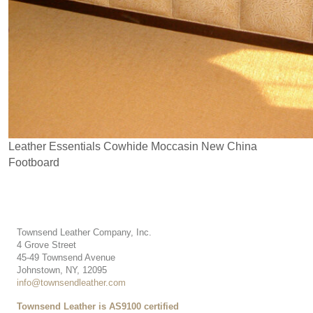
Leather Essentials Cowhide Moccasin New China
Footboard
Townsend Leather Company, Inc.
4 Grove Street
45-49 Townsend Avenue
Johnstown, NY, 12095
info@townsendleather.com
Townsend Leather is AS9100 certified