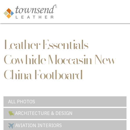
Leather Essentials
Cowhide Moccasin New
China Footboard
ALL PHOTOS
ARCHITECTURE & DESIGN
AVIATION INTERIORS