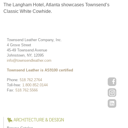
The Langham Hotel, Atlanta showcases Townsend’s
Classic White Cowhide.
Townsend Leather Company, Inc.
4 Grove Street
45-49 Townsend Avenue
Johnstown, NY, 12095
info@townsendleather.com
Townsend Leather is AS9100 certified
Phone:
518.762.2764
Toll-free:
1.800.852.0144
Fax:
518.762.5566
ARCHITECTURE & DESIGN