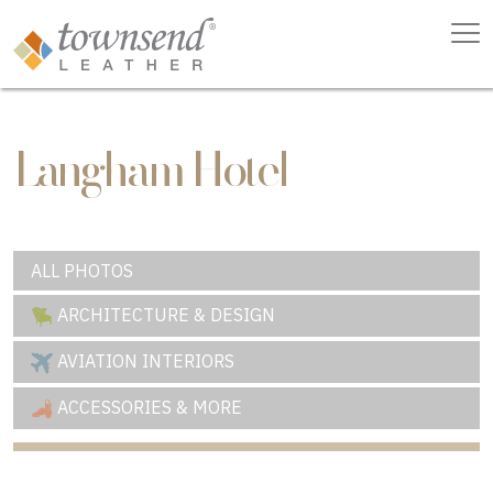
Langham Hotel
ALL PHOTOS
ARCHITECTURE & DESIGN
AVIATION INTERIORS
ACCESSORIES & MORE