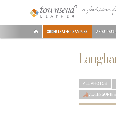
ORDER LEATHER SAMPLES
ABOUT OUR 
Langha
ALL PHOTOS
ACCESSORIES