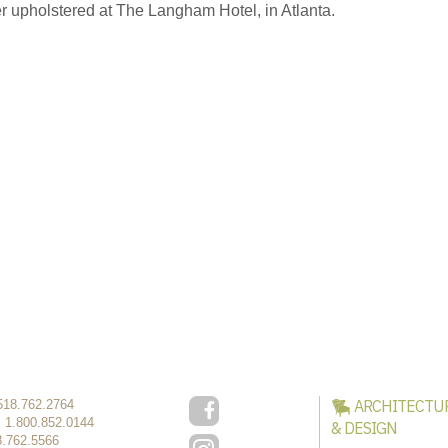
r upholstered at The Langham Hotel, in Atlanta.
ARCHITECTU
518.762.2764
:
1.800.852.0144
& DESIGN
8.762.5566