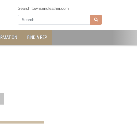
Search townsendleather.com
ORMATION
FIND A REP