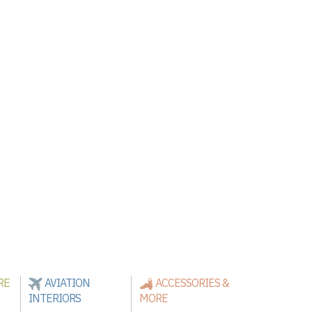
RE
AVIATION
ACCESSORIES &
INTERIORS
MORE