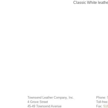
Classic White leathe
Townsend Leather Company, Inc.
Phone:
4 Grove Street
Toll-free
45-49 Townsend Avenue
Fax:
51