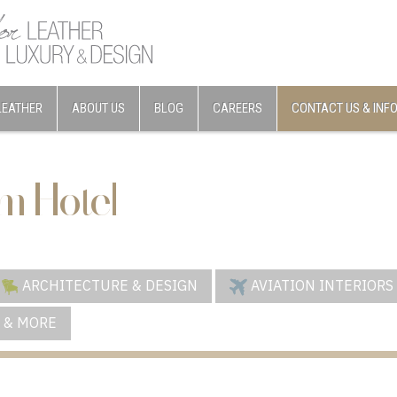
LEATHER
ABOUT US
BLOG
CAREERS
CONTACT US & INF
m Hotel
ARCHITECTURE & DESIGN
AVIATION INTERIORS
 & MORE