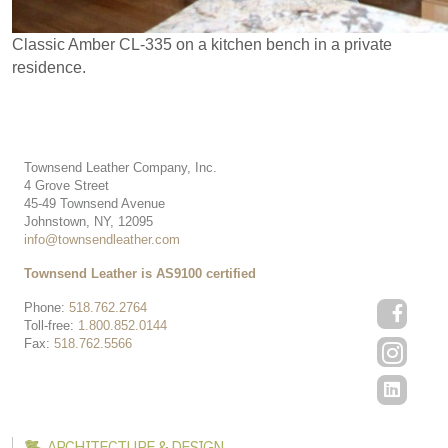
Classic Amber CL-335 on a kitchen bench in a private
residence.
Townsend Leather Company, Inc.
4 Grove Street
45-49 Townsend Avenue
Johnstown, NY, 12095
info@townsendleather.com
Townsend Leather is AS9100 certified
Phone:
518.762.2764
Toll-free:
1.800.852.0144
Fax:
518.762.5566
ARCHITECTURE & DESIGN