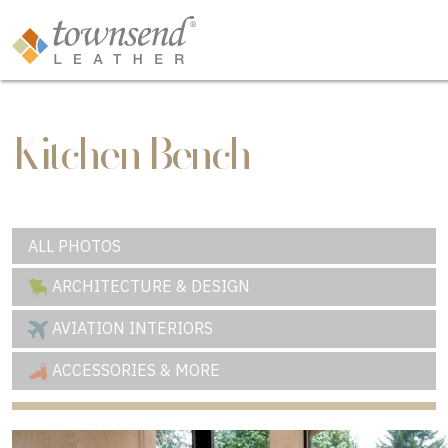
Kitchen Bench
ALL PHOTOS
ARCHITECTURE & DESIGN
AVIATION INTERIORS
ACCESSORIES & MORE