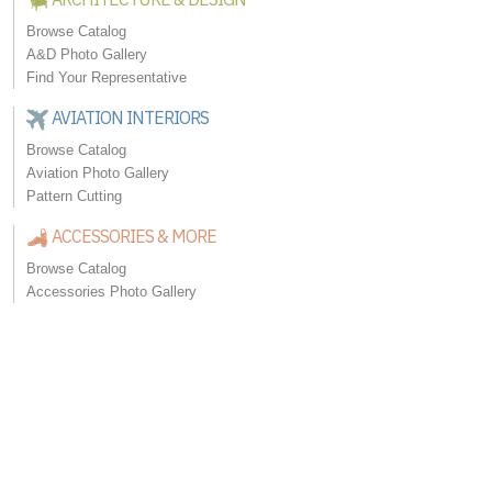
Browse Catalog
A&D Photo Gallery
Find Your Representative
AVIATION INTERIORS
Browse Catalog
Aviation Photo Gallery
Pattern Cutting
ACCESSORIES & MORE
Browse Catalog
Accessories Photo Gallery