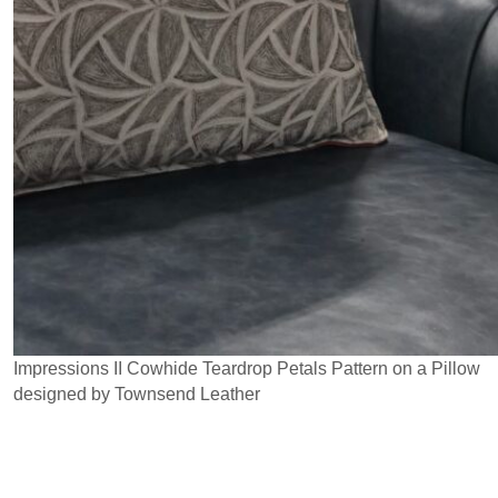
Impressions II Cowhide Teardrop Petals Pattern on a Pillow
designed by Townsend Leather