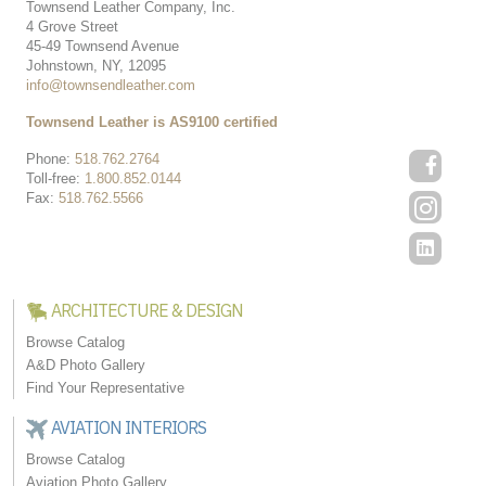
Townsend Leather Company, Inc.
4 Grove Street
45-49 Townsend Avenue
Johnstown, NY, 12095
info@townsendleather.com
Townsend Leather is AS9100 certified
Phone:
518.762.2764
Toll-free:
1.800.852.0144
Fax:
518.762.5566
ARCHITECTURE & DESIGN
Browse Catalog
A&D Photo Gallery
Find Your Representative
AVIATION INTERIORS
Browse Catalog
Aviation Photo Gallery