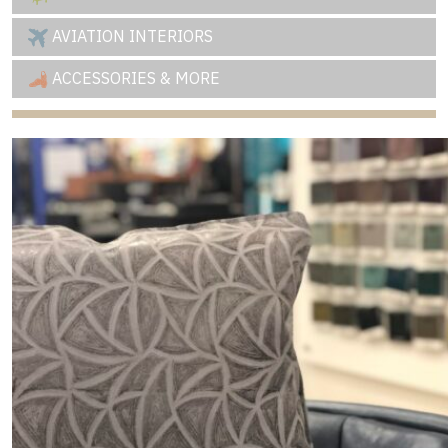
AVIATION INTERIORS
ACCESSORIES & MORE