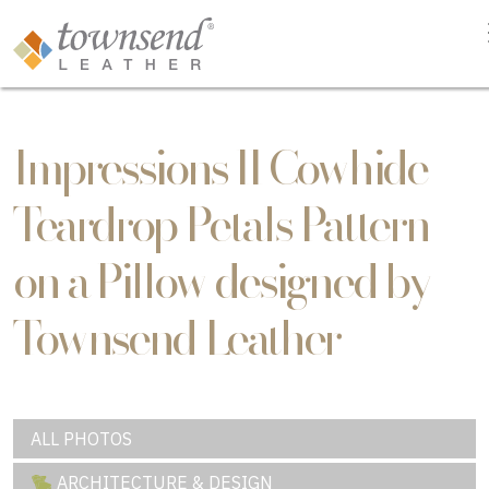
Impressions II Cowhide
Teardrop Petals Pattern
on a Pillow designed by
Townsend Leather
ALL PHOTOS
ARCHITECTURE & DESIGN