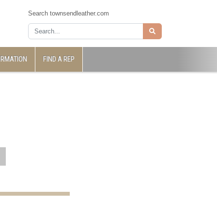
Search townsendleather.com
ORMATION
FIND A REP