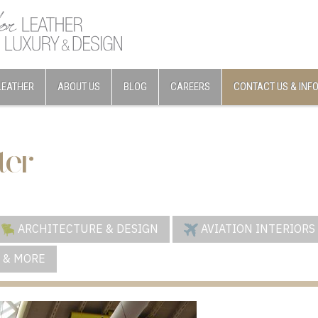
LEATHER
ABOUT US
BLOG
CAREERS
CONTACT US & INF
ter
ARCHITECTURE & DESIGN
AVIATION INTERIORS
 & MORE