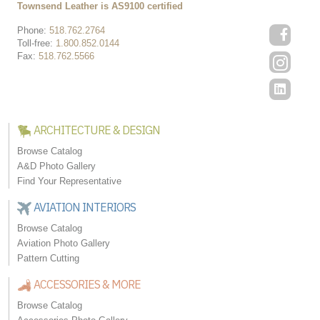
Townsend Leather is AS9100 certified
Phone:
518.762.2764
Toll-free:
1.800.852.0144
Fax:
518.762.5566
ARCHITECTURE & DESIGN
Browse Catalog
A&D Photo Gallery
Find Your Representative
AVIATION INTERIORS
Browse Catalog
Aviation Photo Gallery
Pattern Cutting
ACCESSORIES & MORE
Browse Catalog