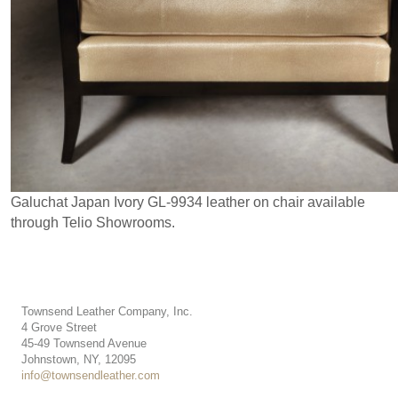
Galuchat Japan Ivory GL-9934 leather on chair available
through Telio Showrooms.
Townsend Leather Company, Inc.
4 Grove Street
45-49 Townsend Avenue
Johnstown, NY, 12095
info@townsendleather.com