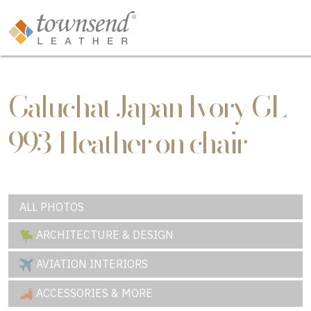
Galuchat Japan Ivory GL-
9934 leather on chair
ALL PHOTOS
ARCHITECTURE & DESIGN
AVIATION INTERIORS
ACCESSORIES & MORE