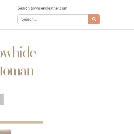
Search townsendleather.com
Cowhide
ttoman