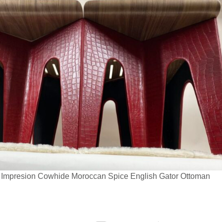
a Impresion Cowhide Moroccan Spice English Gator Ottoman