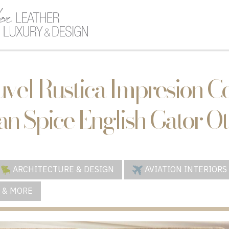
uvel Rustica Impresion 
n Spice English Gator O
ARCHITECTURE & DESIGN
AVIATION INTERIORS
 & MORE