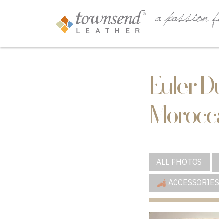
Euler D
Morocca
ALL PHOTOS
ACCESSORIES