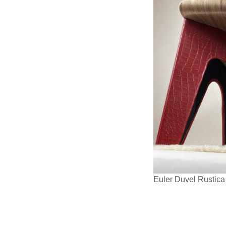
Euler Duvel Rustic