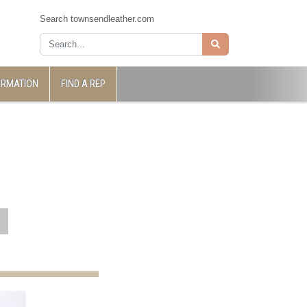
Search townsendleather.com
ORMATION
FIND A REP