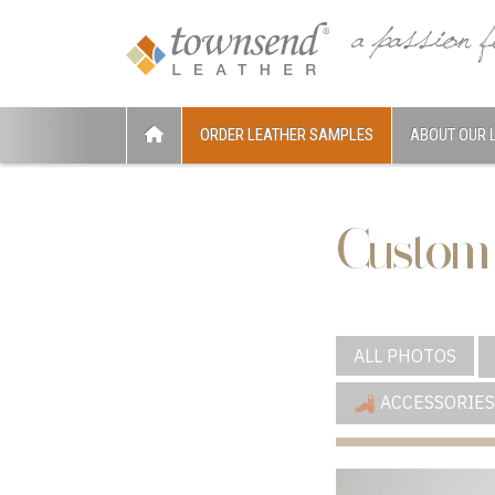
ORDER LEATHER SAMPLES
ABOUT OUR 
Custom
ALL PHOTOS
ACCESSORIES