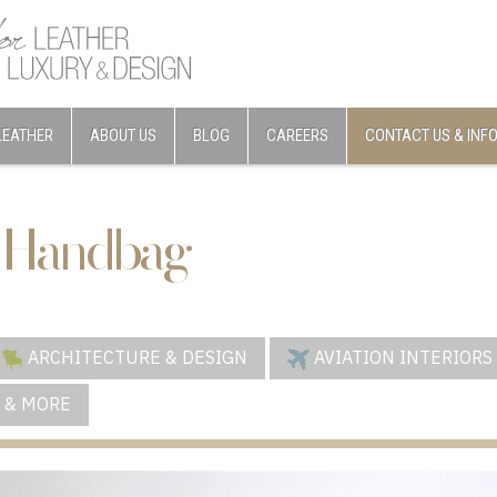
LEATHER
ABOUT US
BLOG
CAREERS
CONTACT US & INF
 Handbag
ARCHITECTURE & DESIGN
AVIATION INTERIORS
 & MORE