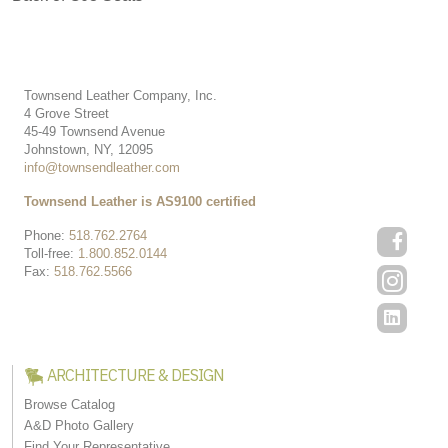
Townsend Leather Company, Inc.
4 Grove Street
45-49 Townsend Avenue
Johnstown, NY, 12095
info@townsendleather.com
Townsend Leather is AS9100 certified
Phone:
518.762.2764
Toll-free:
1.800.852.0144
Fax:
518.762.5566
ARCHITECTURE & DESIGN
Browse Catalog
A&D Photo Gallery
Find Your Representative