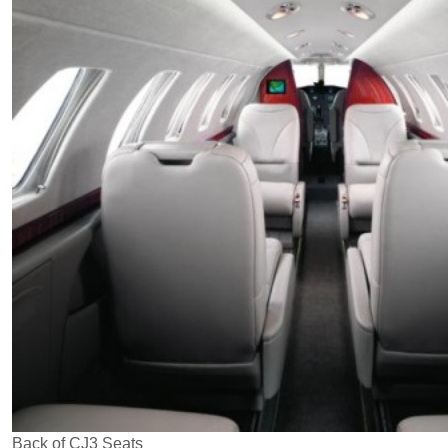
Back of CJ3 Seats