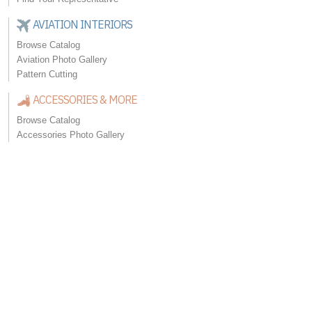
AVIATION INTERIORS
Browse Catalog
Aviation Photo Gallery
Pattern Cutting
ACCESSORIES & MORE
Browse Catalog
Accessories Photo Gallery