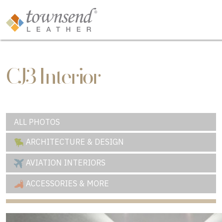
CJ3 Interior
ALL PHOTOS
ARCHITECTURE & DESIGN
AVIATION INTERIORS
ACCESSORIES & MORE