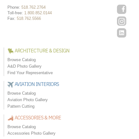
Phone:
518.762.2764
Toll-free:
1.800.852.0144
Fax:
518.762.5566
ARCHITECTURE & DESIGN
Browse Catalog
A&D Photo Gallery
Find Your Representative
AVIATION INTERIORS
Browse Catalog
Aviation Photo Gallery
Pattern Cutting
ACCESSORIES & MORE
Browse Catalog
Accessories Photo Gallery