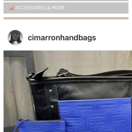
ACCESSORIES & MORE