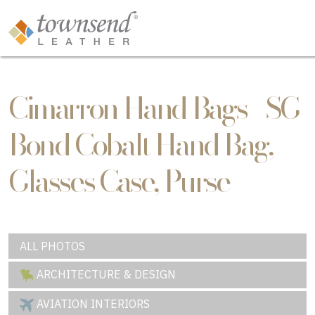
Cimarron Hand Bags - SG
Bond Cobalt Hand Bag,
Glasses Case, Purse
ALL PHOTOS
ARCHITECTURE & DESIGN
AVIATION INTERIORS