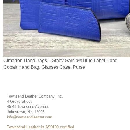
Cimarron Hand Bags – Stacy Garcia
®
Blue Label Bond
Cobalt Hand Bag, Glasses Case, Purse
Townsend Leather Company, Inc.
4 Grove Street
45-49 Townsend Avenue
Johnstown, NY, 12095
info@townsendleather.com
Townsend Leather is AS9100 certified