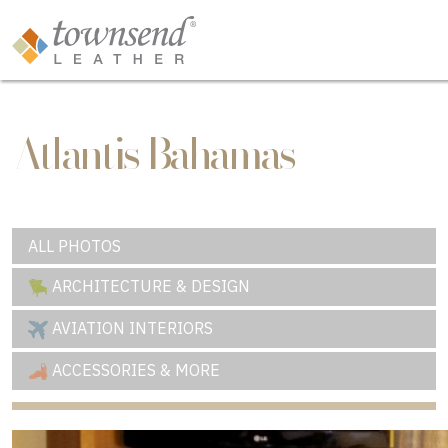
Atlantis Bahamas
ALL PHOTOS
ARCHITECTURE & DESIGN
AVIATION INTERIORS
ACCESSORIES & MORE