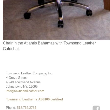
Chair in the Atlantis Bahamas with Townsend Leather
Galuchat
Townsend Leather Company, Inc.
4 Grove Street
45-49 Townsend Avenue
Johnstown, NY, 12095
info@townsendleather.com
Townsend Leather is AS9100 certified
Phone:
518.762.2764