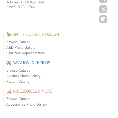
Toll-free:
1.800.852.0144
Fax:
518.762.5566
ARCHITECTURE & DESIGN
Browse Catalog
A&D Photo Gallery
Find Your Representative
AVIATION INTERIORS
Browse Catalog
Aviation Photo Gallery
Pattern Cutting
ACCESSORIES & MORE
Browse Catalog
Accessories Photo Gallery