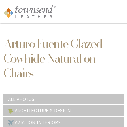
Arturo Fuente Glazed
Cowhide Natural on
Chairs
ALL PHOTOS
ARCHITECTURE & DESIGN
AVIATION INTERIORS