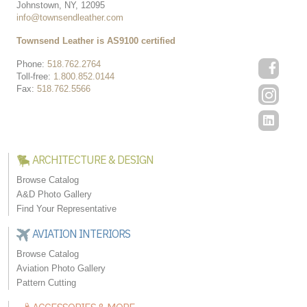
Johnstown, NY, 12095
info@townsendleather.com
Townsend Leather is AS9100 certified
Phone:
518.762.2764
Toll-free:
1.800.852.0144
Fax:
518.762.5566
ARCHITECTURE & DESIGN
Browse Catalog
A&D Photo Gallery
Find Your Representative
AVIATION INTERIORS
Browse Catalog
Aviation Photo Gallery
Pattern Cutting