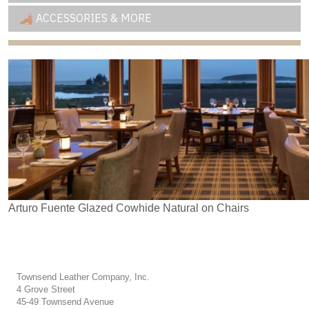
ACCESSORIES & MORE
Arturo Fuente Glazed Cowhide Natural on Chairs
Townsend Leather Company, Inc.
4 Grove Street
45-49 Townsend Avenue