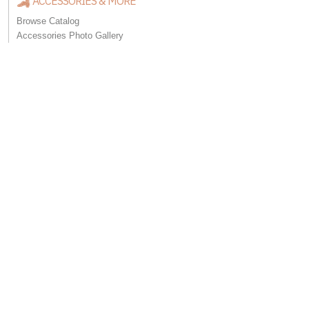
ACCESSORIES & MORE
Browse Catalog
Accessories Photo Gallery