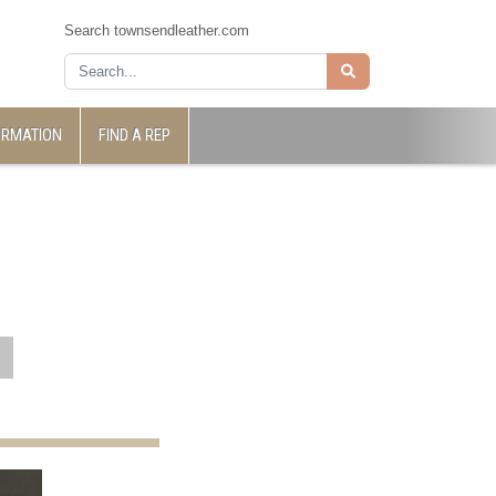
Search townsendleather.com
ORMATION
FIND A REP