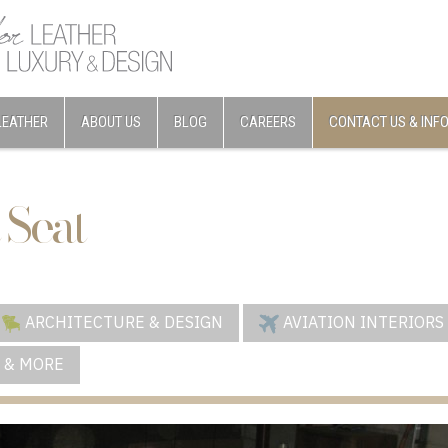
LEATHER
ABOUT US
BLOG
CAREERS
CONTACT US & INF
 Seat
ARCHITECTURE & DESIGN
AVIATION INTERIORS
 & MORE