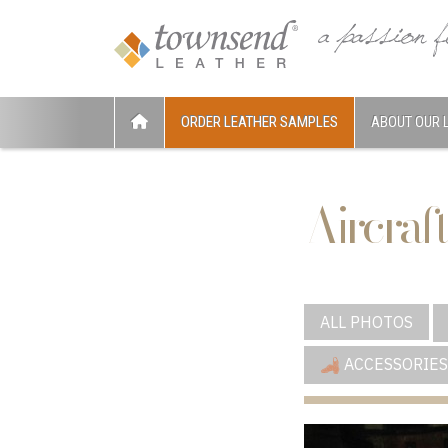
ORDER LEATHER SAMPLES
ABOUT OUR 
Aircraft
ALL PHOTOS
ACCESSORIES