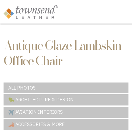
Antique Glaze Lambskin
Office Chair
ALL PHOTOS
ARCHITECTURE & DESIGN
AVIATION INTERIORS
ACCESSORIES & MORE