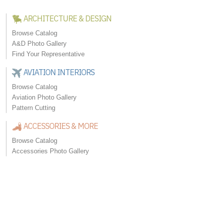
ARCHITECTURE & DESIGN
Browse Catalog
A&D Photo Gallery
Find Your Representative
AVIATION INTERIORS
Browse Catalog
Aviation Photo Gallery
Pattern Cutting
ACCESSORIES & MORE
Browse Catalog
Accessories Photo Gallery