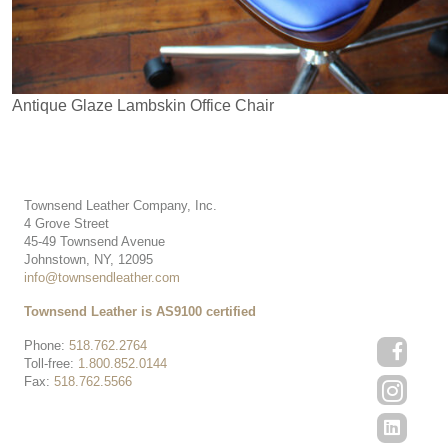
Antique Glaze Lambskin Office Chair
Townsend Leather Company, Inc.
4 Grove Street
45-49 Townsend Avenue
Johnstown, NY, 12095
info@townsendleather.com
Townsend Leather is AS9100 certified
Phone:
518.762.2764
Toll-free:
1.800.852.0144
Fax:
518.762.5566