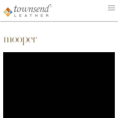
mooper