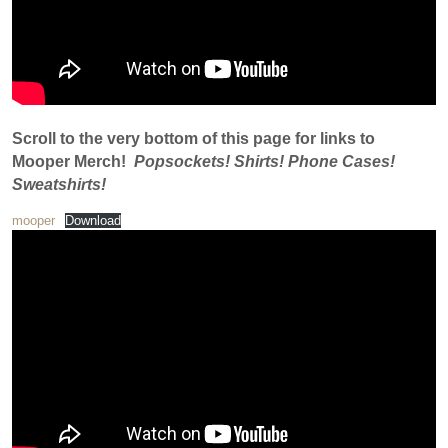
Scroll to the very bottom of this page for links to
Mooper Merch!
Popsockets! Shirts! Phone Cases!
Sweatshirts!
mooper
Download