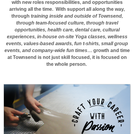
with new roles responsibilities, and opportunities
arriving all the time. With support all along the way,
through
training inside and outside of Townsend,
through team-focused culture, through travel
opportunities, health care, dental care, cultural
experiences, in-house on-site Yoga classes, wellness
events, values-based awards, fun t-shirts, small group
events, and company-wide fun times
… growth and time
at Townsend is not just skill focused, it is focused on
the whole person.