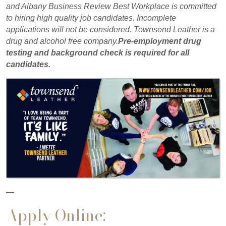
and Albany Business Review Best Workplace is committed
to hiring high quality job candidates. Incomplete
applications will not be considered. Townsend Leather is a
drug and alcohol free company.
Pre-employment drug
testing and background check is required for all
candidates.
—
Apply Online: