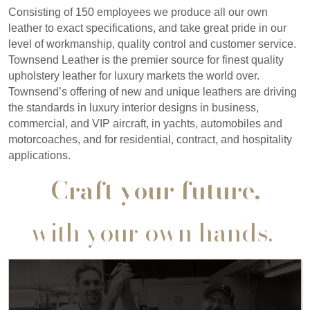
Consisting of 150 employees we produce all our own
leather to exact specifications, and take great pride in our
level of workmanship, quality control and customer service.
Townsend Leather is the premier source for finest quality
upholstery leather for luxury markets the world over.
Townsend’s offering of new and unique leathers are driving
the standards in luxury interior designs in business,
commercial, and VIP aircraft, in yachts, automobiles and
motorcoaches, and for residential, contract, and hospitality
applications.
Craft your future,
with your own hands.