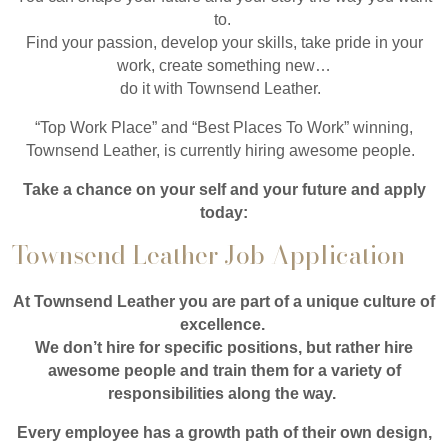
to.
Find your passion, develop your skills, take pride in your
work, create something new…
do it with Townsend Leather.
“Top Work Place” and “Best Places To Work” winning,
Townsend Leather, is currently hiring awesome people.
Take a chance on your self and your future and apply
today:
Townsend Leather Job Application
At Townsend Leather you are part of a unique culture of
excellence.
We don’t hire for specific positions, but rather hire
awesome people and train them for a variety of
responsibilities along the way.
Every employee has a growth path of their own design,