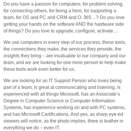
Do you have a passion for computers, for problem solving,
for connecting others, for being a hero, for supporting a
team, for OS and PC and CRM and O. 365…? Do you love
getting your hands on the software AND the hardware side
of things? Do you love to upgrade, configure, activate…
We use computers in every step of our process, these tools,
the connections they make, the services they provide, the
insights they bring – are invaluable to our company and our
team, and we are looking for one more person to help make
these tools work even better for us.
We are looking for an IT Support Person who loves being
part of a team, is great at communicating and listening, is
experienced with all things Microsoft, has an Associate’s
Degree in Computer Science or Computer Information
Systems, has experience working on and with PC systems,
and has Microsoft Certifications. And yes, as sharp eye-ed
viewers will notice, as the photo implies, there is leather in
everything we do – even IT.