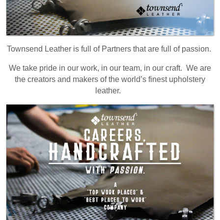
Townsend Leather is full of Partners that are full of passion.
We take pride in our work, in our team, in our craft. We are
the creators and makers of the world’s finest upholstery
leather.