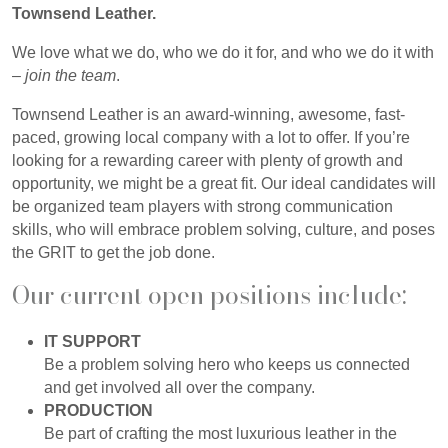
Townsend Leather.
We love what we do, who we do it for, and who we do it with
–
join the team
.
Townsend Leather is an award-winning, awesome, fast-
paced, growing local company with a lot to offer. If you’re
looking for a rewarding career with plenty of growth and
opportunity, we might be a great fit. Our ideal candidates will
be organized team players with strong communication
skills, who will embrace problem solving, culture, and poses
the GRIT to get the job done.
Our current open positions include:
IT SUPPORT
Be a problem solving hero who keeps us connected
and get involved all over the company.
PRODUCTION
Be part of crafting the most luxurious leather in the