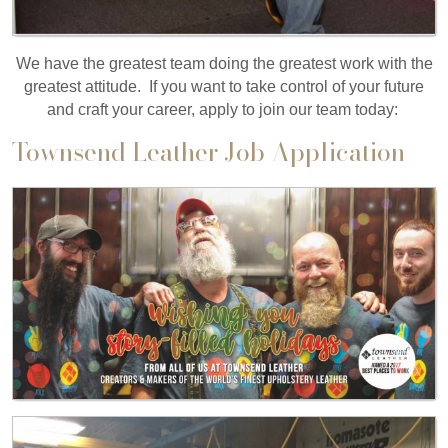
We have the greatest team doing the greatest work with the
greatest attitude. If you want to take control of your future
and craft your career, apply to join our team today:
Townsend Leather Job Application