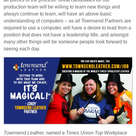
production team will be willing to learn new things and
always continue to learn, will have an above-basic
understanding of computers – as all Townsend Partners are
required to use a computer, will have a desire to lead from a
position that does not have a leadership title, and amongst
many other things will be someone people look forward to
seeing each day.
Townsend Leather, named a Times Union Top Workplace