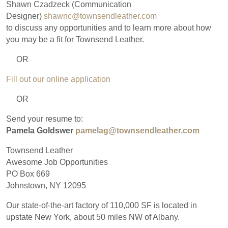
Shawn Czadzeck (Communication
Designer)
shawnc@townsendleather.com
to discuss any opportunities and to learn more about how
you may be a fit for Townsend Leather.
OR
Fill out our online application
OR
Send your resume to:
Pamela Goldswer
pamelag@townsendleather.com
Townsend Leather
Awesome Job Opportunities
PO Box 669
Johnstown, NY 12095
Our state-of-the-art factory of 110,000 SF is located in
upstate New York, about 50 miles NW of Albany.