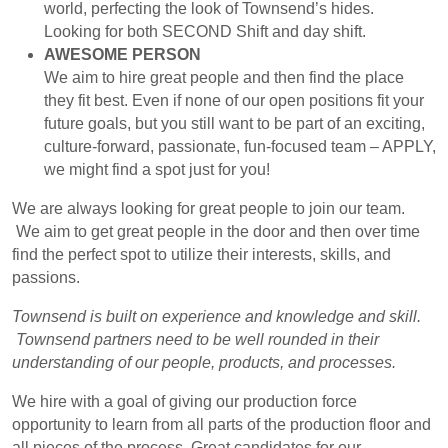
world, perfecting the look of Townsend’s hides.
Looking for both SECOND Shift and day shift.
AWESOME PERSON
We aim to hire great people and then find the place
they fit best. Even if none of our open positions fit your
future goals, but you still want to be part of an exciting,
culture-forward, passionate, fun-focused team – APPLY,
we might find a spot just for you!
We are always looking for great people to join our team.
We aim to get great people in the door and then over time
find the perfect spot to utilize their interests, skills, and
passions.
Townsend is built on experience and knowledge and skill.
Townsend partners need to be well rounded in their
understanding of our people, products, and processes.
We hire with a goal of giving our production force
opportunity to learn from all parts of the production floor and
all pieces of the process. Great candidates for our