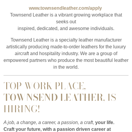
www.townsendleather.com/apply
Townsend Leather is a vibrant growing workplace that
seeks out
inspired, dedicated, and awesome individuals.
Townsend Leather is a specialty leather manufacturer
artistically producing made-to-order leathers for the luxury
aircraft and hospitality industry. We are a group of
empowered partners who produce the most beautiful leather
in the world.
TOP WORK PLACE,
TOWNSEND LEATHER
, IS
HIRING!
A job, a change, a career, a passion, a craft
,
your life.
Craft your future, with a passion driven career at