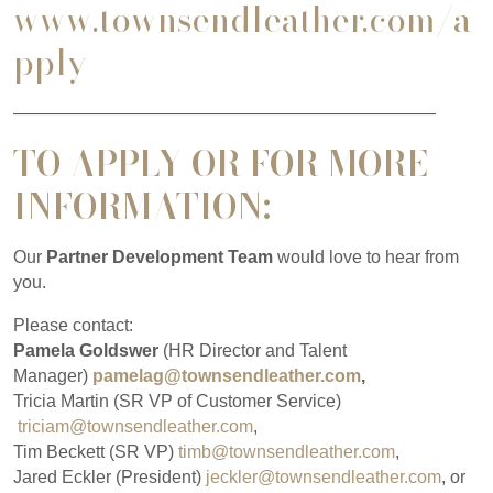
www.townsendleather.com/a
pply
————————————————————————
TO APPLY
OR FOR MORE
INFORMATION:
Our
Partner Development Team
would love to hear from
you.
Please contact:
Pamela Goldswer
(HR Director and Talent
Manager)
pamelag@townsendleather.com
,
Tricia Martin (SR VP of Customer Service)
triciam@townsendleather.com
,
Tim Beckett (SR VP)
timb@townsendleather.com
,
Jared Eckler (President)
jeckler@townsendleather.com
, or