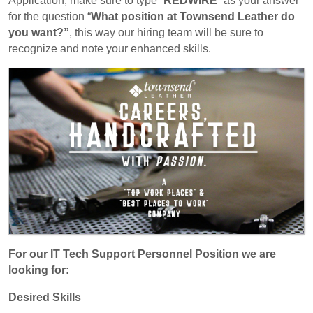
Application, make sure to type “
REDWIRE
” as your answer
for the question “
What position at Townsend Leather do
you want?”
, this way our hiring team will be sure to
recognize and note your enhanced skills.
For our IT Tech Support Personnel Position we are
looking for:
Desired Skills