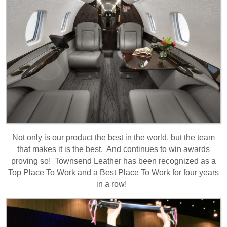
Not only is our product the best in the world, but the team
that makes it is the best. And continues to win awards
proving so! Townsend Leather has been recognized as a
Top Place To Work and a Best Place To Work for four years
in a row!