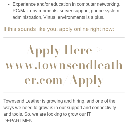
Experience and/or education in computer networking,
PC/Mac environments, server support, phone system
administration, Virtual environments is a plus.
If this sounds like you, apply online right now:
Apply Here >
www.townsendleath
er.com/Apply
Townsend Leather is growing and hiring, and one of the
ways we need to grow is in our support and connectivity
and tools. So, we are looking to grow our IT
DEPARTMENT!