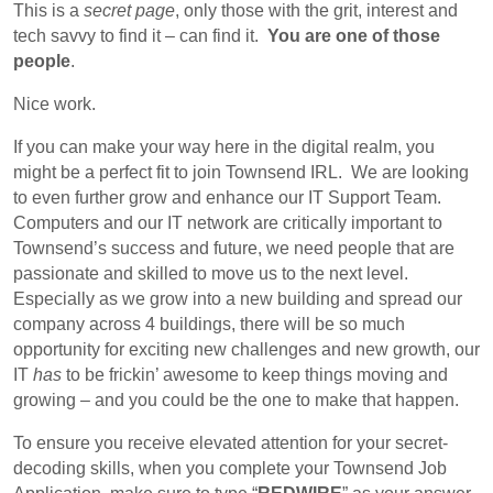
This is a
secret page
, only those with the grit, interest and
tech savvy to find it – can find it.
You are one of those
people
.
Nice work.
If you can make your way here in the digital realm, you
might be a perfect fit to join Townsend IRL. We are looking
to even further grow and enhance our IT Support Team.
Computers and our IT network are critically important to
Townsend’s success and future, we need people that are
passionate and skilled to move us to the next level.
Especially as we grow into a new building and spread our
company across 4 buildings, there will be so much
opportunity for exciting new challenges and new growth, our
IT
has
to be frickin’ awesome to keep things moving and
growing – and you could be the one to make that happen.
To ensure you receive elevated attention for your secret-
decoding skills, when you complete your Townsend Job