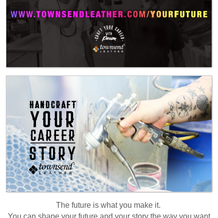
The future is what you make it.
You can shape your future and your story the way you want