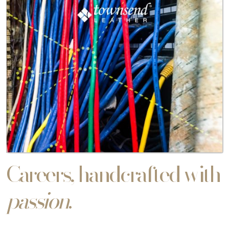
Careers, handcrafted with
passion
.