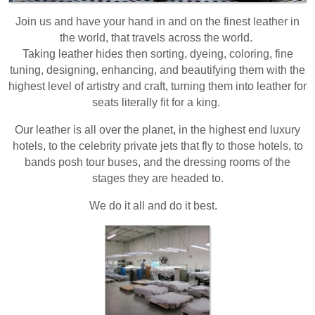
Join us and have your hand in and on the finest leather in
the world, that travels across the world.
Taking leather hides then sorting, dyeing, coloring, fine
tuning, designing, enhancing, and beautifying them with the
highest level of artistry and craft, turning them into leather for
seats literally fit for a king.
Our leather is all over the planet, in the highest end luxury
hotels, to the celebrity private jets that fly to those hotels, to
bands posh tour buses, and the dressing rooms of the
stages they are headed to.
We do it all and do it best.