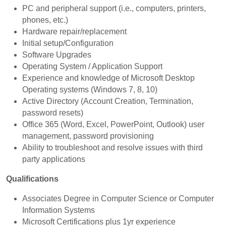
PC and peripheral support (i.e., computers, printers,
phones, etc.)
Hardware repair/replacement
Initial setup/Configuration
Software Upgrades
Operating System / Application Support
Experience and knowledge of Microsoft Desktop
Operating systems (Windows 7, 8, 10)
Active Directory (Account Creation, Termination,
password resets)
Office 365 (Word, Excel, PowerPoint, Outlook) user
management, password provisioning
Ability to troubleshoot and resolve issues with third
party applications
Qualifications
Associates Degree in Computer Science or Computer
Information Systems
Microsoft Certifications plus 1yr experience