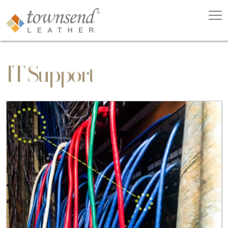
IT Support