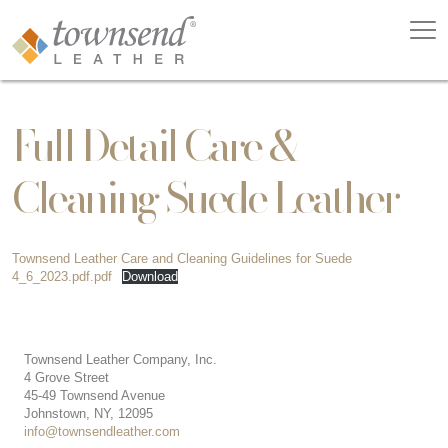
Full Detail Care &
Cleaning Suede Leather
Townsend Leather Care and Cleaning Guidelines for Suede
4_6_2023.pdf.pdf
Download
Townsend Leather Company, Inc.
4 Grove Street
45-49 Townsend Avenue
Johnstown, NY, 12095
info@townsendleather.com