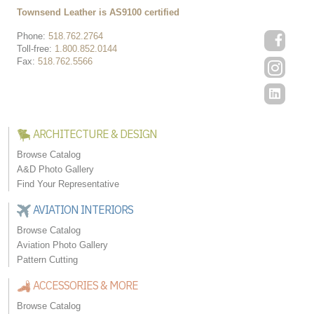
Townsend Leather is AS9100 certified
Phone:
518.762.2764
Toll-free:
1.800.852.0144
Fax:
518.762.5566
ARCHITECTURE & DESIGN
Browse Catalog
A&D Photo Gallery
Find Your Representative
AVIATION INTERIORS
Browse Catalog
Aviation Photo Gallery
Pattern Cutting
ACCESSORIES & MORE
Browse Catalog