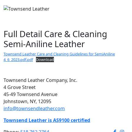
Full Detail Care & Cleaning
Semi-Aniline Leather
Townsend Leather Care and Cleaning Guidelines for SemiAniline
4_6_2023.pdf.pdf
Download
Townsend Leather Company, Inc.
4 Grove Street
45-49 Townsend Avenue
Johnstown, NY, 12095
info@townsendleather.com
Townsend Leather is AS9100 certified
Phone:
518.762.2764