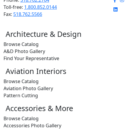
Toll-free:
1.800.852.0144
Fax:
518.762.5566
Architecture & Design
Browse Catalog
A&D Photo Gallery
Find Your Representative
Aviation Interiors
Browse Catalog
Aviation Photo Gallery
Pattern Cutting
Accessories & More
Browse Catalog
Accessories Photo Gallery