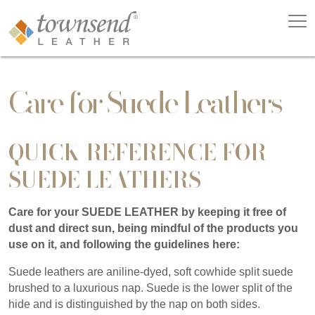
Care for Suede Leathers
QUICK REFERENCE FOR
SUEDE LEATHERS
Care for your SUEDE LEATHER by keeping it free of
dust and direct sun, being mindful of the products you
use on it, and following the guidelines here:
Suede leathers are aniline-dyed, soft cowhide split suede
brushed to a luxurious nap. Suede is the lower split of the
hide and is distinguished by the nap on both sides.