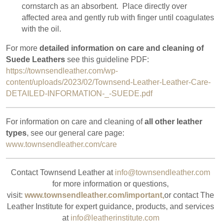
cornstarch as an absorbent.
Place directly over
affected area and gently rub with finger until coagulates
with the oil.
For more
detailed information on care and cleaning of
Suede Leathers
see this guideline PDF:
https://townsendleather.com/wp-
content/uploads/2023/02/Townsend-Leather-Leather-Care-
DETAILED-INFORMATION-_-SUEDE.pdf
For information on care and cleaning of
all other leather
types
, see our general care page:
www.townsendleather.com/care
Contact Townsend Leather at
info@townsendleather.com
for more information or questions,
visit:
www.townsendleather.com/important,
or contact The
Leather Institute for expert guidance, products, and services
at
info@leatherinstitute.com