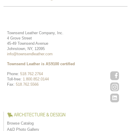
Townsend Leather Company, Inc.
4 Grove Street
45-49 Townsend Avenue
Johnstown, NY, 12095
info@townsendleather.com
Townsend Leather is AS9100 certified
Phone:
518.762.2764
Toll-free:
1.800.852.0144
Fax:
518.762.5566
ARCHITECTURE & DESIGN
Browse Catalog
A&D Photo Gallery