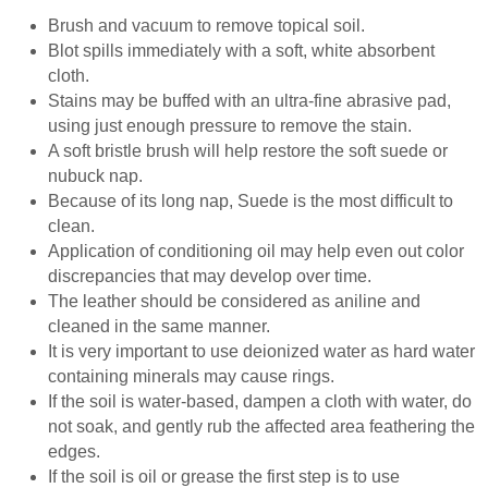
Brush and vacuum to remove topical soil.
Blot spills immediately with a soft, white absorbent
cloth.
Stains may be buffed with an ultra-fine abrasive pad,
using just enough pressure to remove the stain.
A soft bristle brush will help restore the soft suede or
nubuck nap.
Because of its long nap, Suede is the most difficult to
clean.
Application of conditioning oil may help even out color
discrepancies that may develop over time.
The leather should be considered as aniline and
cleaned in the same manner.
It is very important to use deionized water as hard water
containing minerals may cause rings.
If the soil is water-based, dampen a cloth with water, do
not soak, and gently rub the affected area feathering the
edges.
If the soil is oil or grease the first step is to use