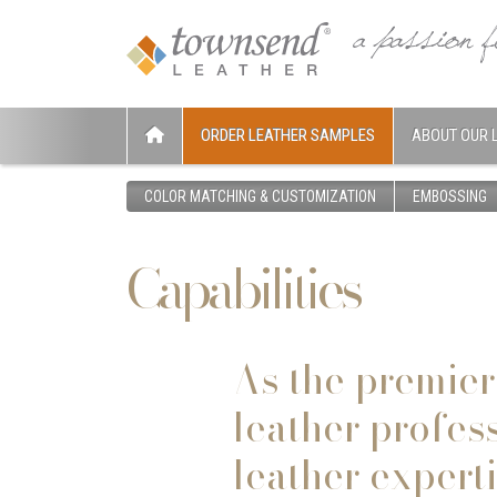
ORDER LEATHER SAMPLES
ABOUT OUR 
COLOR MATCHING & CUSTOMIZATION
EMBOSSING
Capabilities
As the premier
leather profes
leather expert