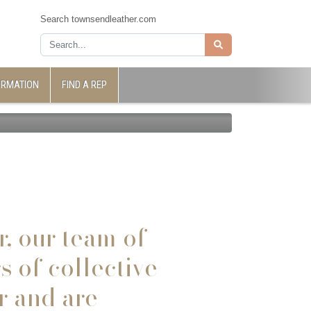
Search townsendleather.com
ORMATION
FIND A REP
r,
our team of
 of collective
r and are