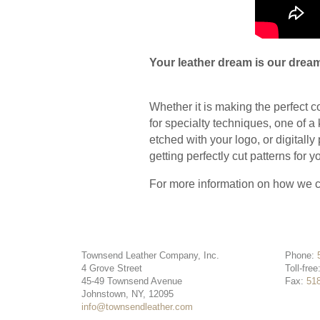
Your leather dream is our dream
Whether it is making the perfect c
for specialty techniques, one of a 
etched with your logo, or digitally
getting perfectly cut patterns for
For more information on how we c
Townsend Leather Company, Inc.
Phone:
4 Grove Street
Toll-free
45-49 Townsend Avenue
Fax:
51
Johnstown, NY, 12095
info@townsendleather.com