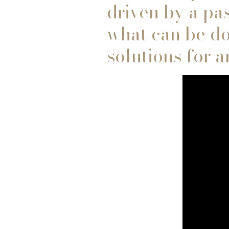
driven by a pas
what can be do
solutions for 