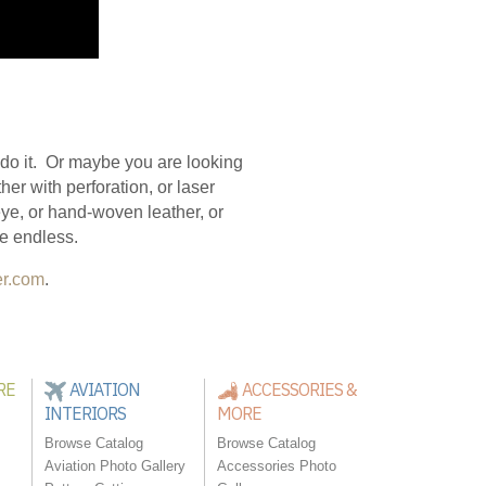
n do it. Or maybe you are looking
her with perforation, or laser
 eye, or hand-woven leather, or
are endless.
er.com
.
RE
AVIATION
ACCESSORIES &
INTERIORS
MORE
Browse Catalog
Browse Catalog
Aviation Photo Gallery
Accessories Photo