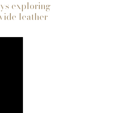
ays exploring
vide leather