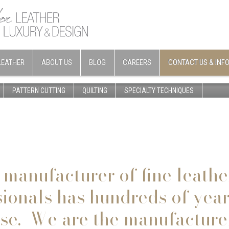
LEATHER
ABOUT US
BLOG
CAREERS
CONTACT US & INF
PATTERN CUTTING
QUILTING
SPECIALTY TECHNIQUES
 manufacturer of fine leathe
sionals
has hundreds of years
ise. We are the manufacture