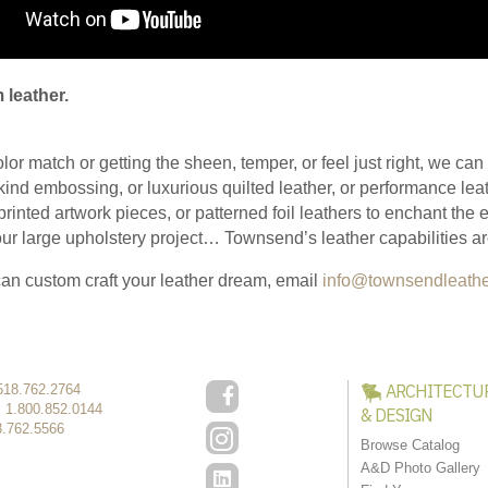
 leather.
olor match or getting the sheen, temper, or feel just right, we ca
kind embossing, or luxurious quilted leather, or performance leat
 printed artwork pieces, or patterned foil leathers to enchant the
 your large upholstery project… Townsend’s leather capabilities 
an custom craft your leather dream, email
info@townsendleath
ARCHITECTU
518.762.2764
:
1.800.852.0144
& DESIGN
8.762.5566
Browse Catalog
A&D Photo Gallery