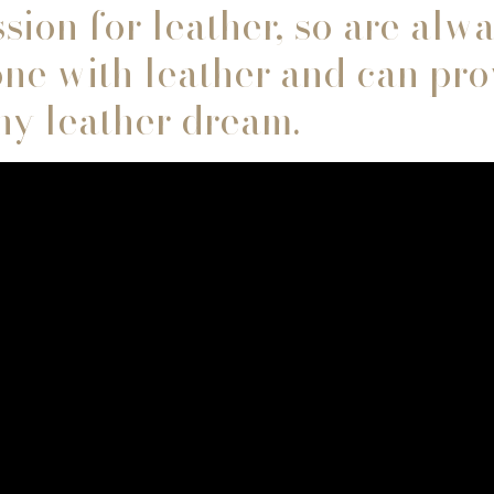
sion for leather, so are alw
ne with leather and can pro
any leather dream.