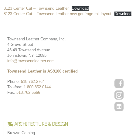
8123 Center Cut – Townsend Leather
Download
8123 Center Cut – Townsend Leather new gaufrage roll layout
Download
Townsend Leather Company, Inc.
4 Grove Street
45-49 Townsend Avenue
Johnstown, NY, 12095
info@townsendleather.com
Townsend Leather is AS9100 certified
Phone:
518.762.2764
Toll-free:
1.800.852.0144
Fax:
518.762.5566
ARCHITECTURE & DESIGN
Browse Catalog