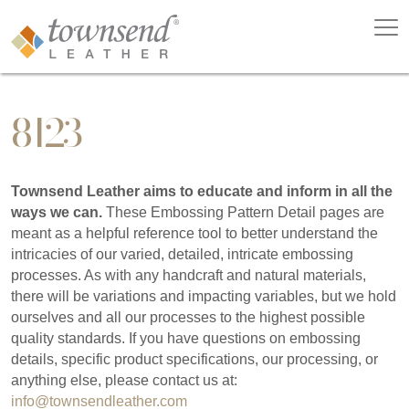
8123
Townsend Leather aims to educate and inform in all the
ways we can.
These Embossing Pattern Detail pages are
meant as a helpful reference tool to better understand the
intricacies of our varied, detailed, intricate embossing
processes. As with any handcraft and natural materials,
there will be variations and impacting variables, but we hold
ourselves and all our processes to the highest possible
quality standards. If you have questions on embossing
details, specific product specifications, our processing, or
anything else, please contact us at:
info@townsendleather.com