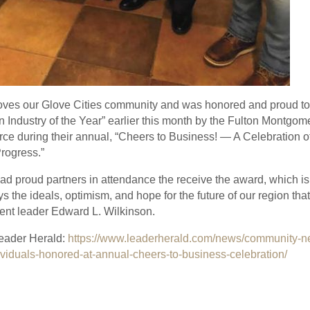
oves our Glove Cities community and was honored and proud t
 Industry of the Year” earlier this month by the Fulton Montgo
 during their annual, “Cheers to Business! — A Celebration o
Progress.”
 proud partners in attendance the receive the award, which is 
ys the ideals, optimism, and hope for the future of our region tha
nt leader Edward L. Wilkinson.
eader Herald:
https://www.leaderherald.com/news/community-n
viduals-honored-at-annual-cheers-to-business-celebration/