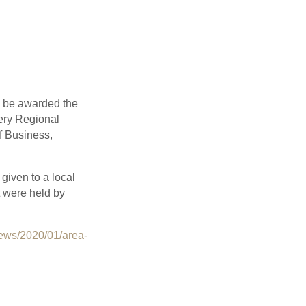
o be awarded the
mery Regional
f Business,
given to a local
t were held by
ews/2020/01/area-