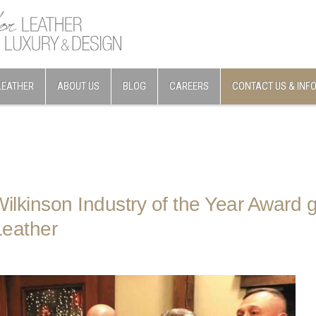
LEATHER
ABOUT US
BLOG
CAREERS
CONTACT US & INF
ilkinson Industry of the Year Award g
eather