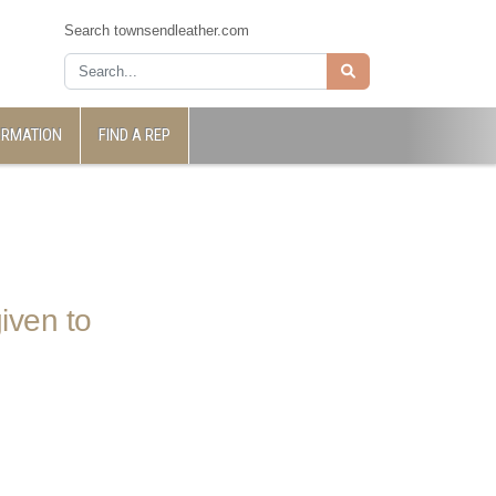
Search townsendleather.com
ORMATION
FIND A REP
iven to