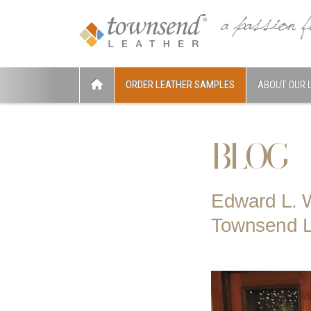
ORDER LEATHER SAMPLES
ABOUT OUR 
BLOG
Edward L. W
Townsend L