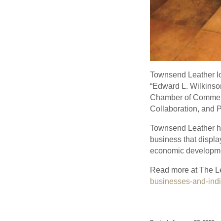
Townsend Leather l
“Edward L. Wilkinson
Chamber of Commerce
Collaboration, and 
Townsend Leather had
business that displa
economic developme
Read more at The L
businesses-and-indi