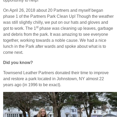
opportunity to help!
On April 26, 2018 about 20 Partners and myself began
phase 1 of the Partners Park Clean Up! Though the weather
was still slightly chilly, we put on our hats and gloves and
st
got to work. The 1
phase was cleaning up leaves, garbage
and debris from the park. It was amazing to see everyone
together, working towards a noble cause. We had a nice
lunch in the Park after wards and spoke about what is to
come next.
Did you know?
Townsend Leather Partners donated their time to improve
and restore a park located in Johnstown, NY almost 22
years ago (in 1996 to be exact).