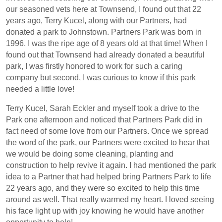
our seasoned vets here at Townsend, I found out that 22
years ago, Terry Kucel, along with our Partners, had
donated a park to Johnstown. Partners Park was born in
1996. I was the ripe age of 8 years old at that time! When I
found out that Townsend had already donated a beautiful
park, I was firstly honored to work for such a caring
company but second, I was curious to know if this park
needed a little love!
Terry Kucel, Sarah Eckler and myself took a drive to the
Park one afternoon and noticed that Partners Park did in
fact need of some love from our Partners. Once we spread
the word of the park, our Partners were excited to hear that
we would be doing some cleaning, planting and
construction to help revive it again. I had mentioned the park
idea to a Partner that had helped bring Partners Park to life
22 years ago, and they were so excited to help this time
around as well. That really warmed my heart. I loved seeing
his face light up with joy knowing he would have another