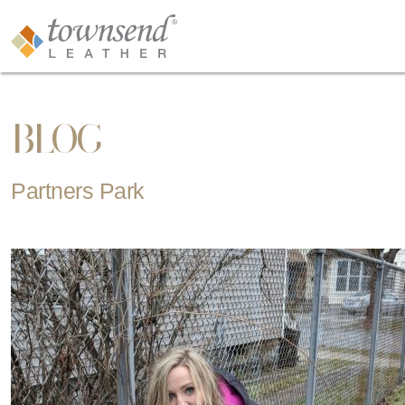
BLOG
Partners Park