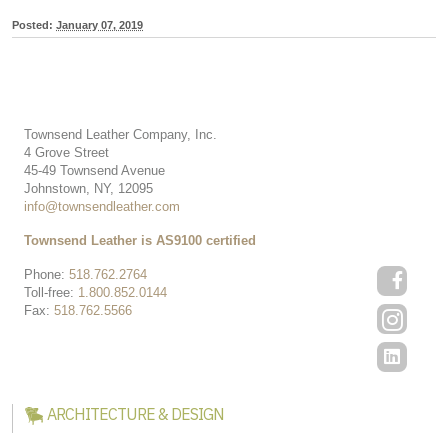
Posted:
January 07, 2019
Townsend Leather Company, Inc.
4 Grove Street
45-49 Townsend Avenue
Johnstown, NY, 12095
info@townsendleather.com
Townsend Leather is AS9100 certified
Phone:
518.762.2764
Toll-free:
1.800.852.0144
Fax:
518.762.5566
ARCHITECTURE & DESIGN