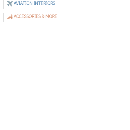
AVIATION INTERIORS
ACCESSORIES & MORE