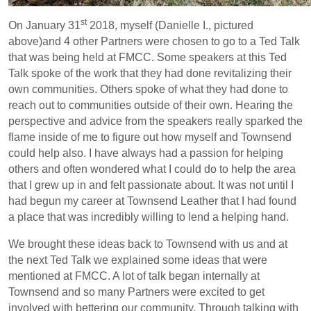
st
On January 31
2018, myself (Danielle I., pictured
above)and 4 other Partners were chosen to go to a Ted Talk
that was being held at FMCC. Some speakers at this Ted
Talk spoke of the work that they had done revitalizing their
own communities. Others spoke of what they had done to
reach out to communities outside of their own. Hearing the
perspective and advice from the speakers really sparked the
flame inside of me to figure out how myself and Townsend
could help also. I have always had a passion for helping
others and often wondered what I could do to help the area
that I grew up in and felt passionate about. It was not until I
had begun my career at Townsend Leather that I had found
a place that was incredibly willing to lend a helping hand.
We brought these ideas back to Townsend with us and at
the next Ted Talk we explained some ideas that were
mentioned at FMCC. A lot of talk began internally at
Townsend and so many Partners were excited to get
involved with bettering our community. Through talking with