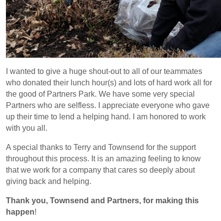
I wanted to give a huge shout-out to all of our teammates
who donated their lunch hour(s) and lots of hard work all for
the good of Partners Park. We have some very special
Partners who are selfless. I appreciate everyone who gave
up their time to lend a helping hand. I am honored to work
with you all.
A special thanks to Terry and Townsend for the support
throughout this process. It is an amazing feeling to know
that we work for a company that cares so deeply about
giving back and helping.
Thank you, Townsend and Partners, for making this
happen
!