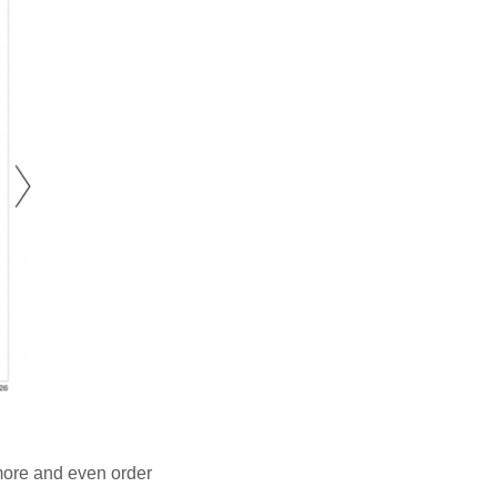
 more and even order