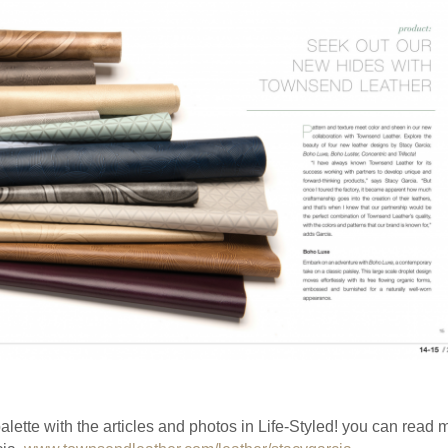
palette with the articles and photos in Life-Styled! you can read