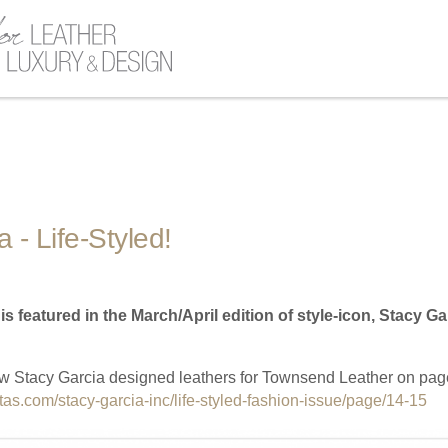
 - Life-Styled!
 featured in the March/April edition of style-icon, Stacy Gar
w Stacy Garcia designed leathers for Townsend Leather on pag
litas.com/stacy-garcia-inc/life-styled-fashion-issue/page/14-15