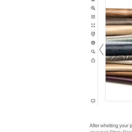
After whetting your 