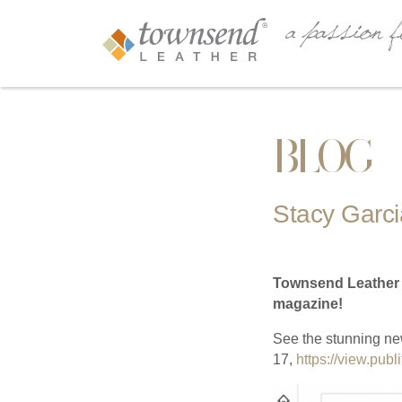
BLOG
Stacy Garcia
Townsend Leather is
magazine!
See the stunning ne
17,
https://view.pub