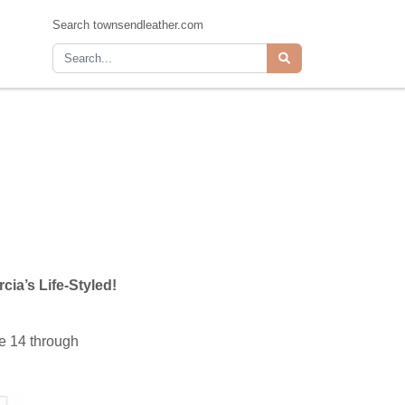
Search townsendleather.com
cia’s Life-Styled!
e 14 through