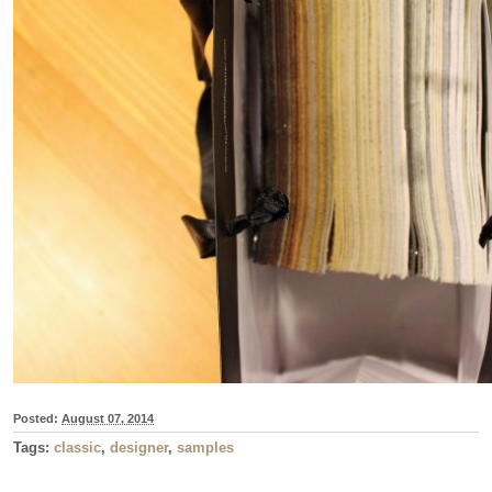
Posted:
August 07, 2014
Tags:
classic
,
designer
,
samples