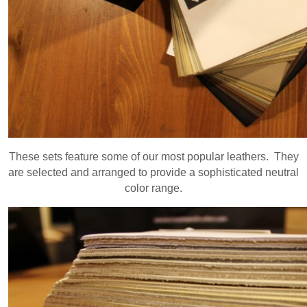
These sets feature some of our most popular leathers. They
are selected and arranged to provide a sophisticated neutral
color range.