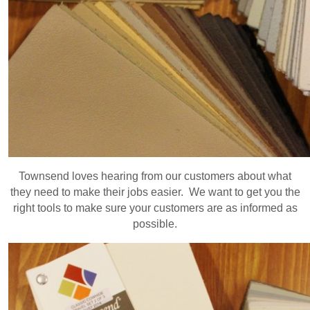
Townsend loves hearing from our customers about what
they need to make their jobs easier. We want to get you the
right tools to make sure your customers are as informed as
possible.