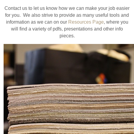
Contact us to let us know how we can make your job easier
for you. We also strive to provide as many useful tools and
information as we can on our
Resources Page
, where you
will find a variety of pdfs, presentations and other info
pieces.