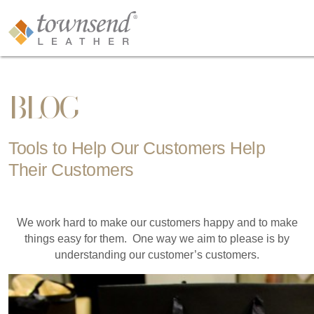
BLOG
Tools to Help Our Customers Help
Their Customers
We work hard to make our customers happy and to make
things easy for them. One way we aim to please is by
understanding our customer’s customers.