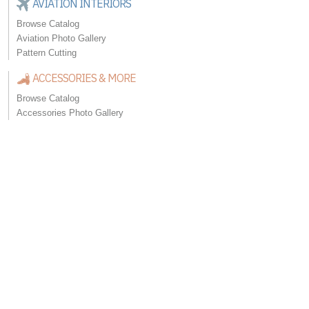
AVIATION INTERIORS
Browse Catalog
Aviation Photo Gallery
Pattern Cutting
ACCESSORIES & MORE
Browse Catalog
Accessories Photo Gallery