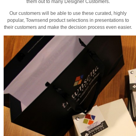
them out to many Designer Customers.
Our customers will be able to use these curated, highly
popular, Townsend product selections in presentations to
their customers and make the decision process even easier.