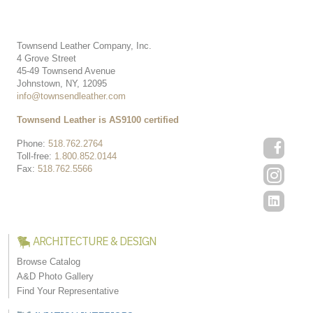
Townsend Leather Company, Inc.
4 Grove Street
45-49 Townsend Avenue
Johnstown, NY, 12095
info@townsendleather.com
Townsend Leather is AS9100 certified
Phone:
518.762.2764
Toll-free:
1.800.852.0144
Fax:
518.762.5566
ARCHITECTURE & DESIGN
Browse Catalog
A&D Photo Gallery
Find Your Representative