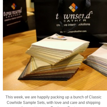
This week, we are happily packing up a bunch of Classic
Cowhide Sample Sets, with love and care and shipping