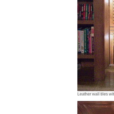
Leather wall tiles w