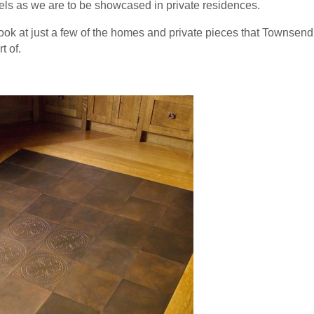
tels as we are to be showcased in private residences.
 look at just a few of the homes and private pieces that Townse
t of.