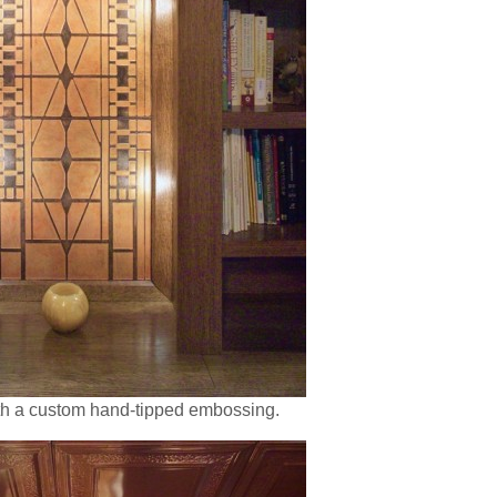
ith a custom hand-tipped embossing.