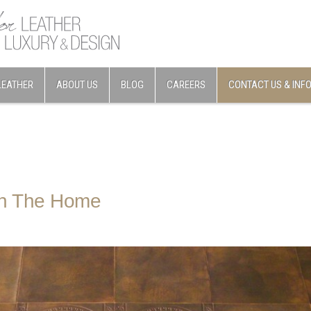
LEATHER
ABOUT US
BLOG
CAREERS
CONTACT US & INF
In The Home