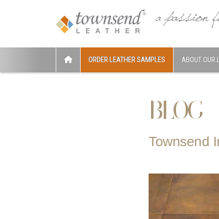
ORDER LEATHER SAMPLES
ABOUT OUR 
BLOG
Townsend 