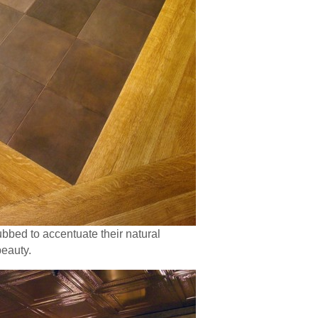
ubbed to accentuate their natural
beauty.