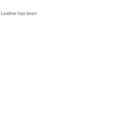
nd Leather has been