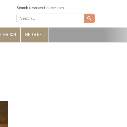
Search townsendleather.com
ORMATION
FIND A REP