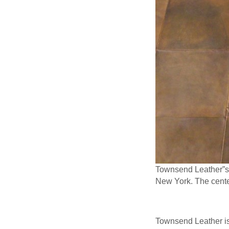
Townsend Leather”s M
New York. The cente
Townsend Leather is 