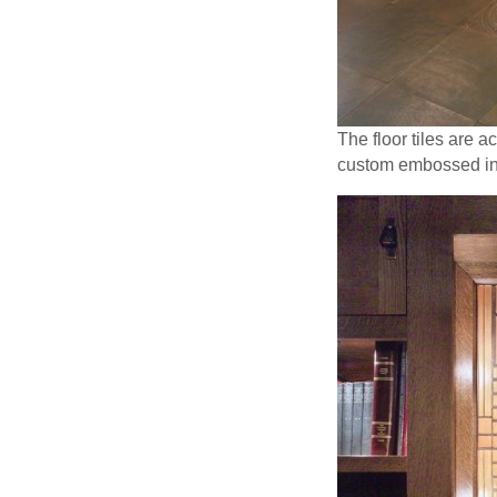
The floor tiles are 
custom embossed inse