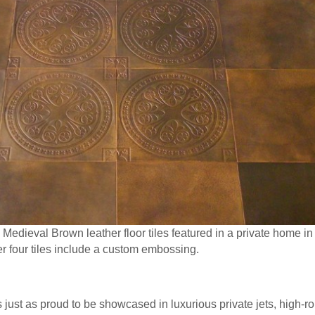
edieval Brown leather floor tiles featured in a private home in
r four tiles include a custom embossing.
just as proud to be showcased in luxurious private jets, high-rol