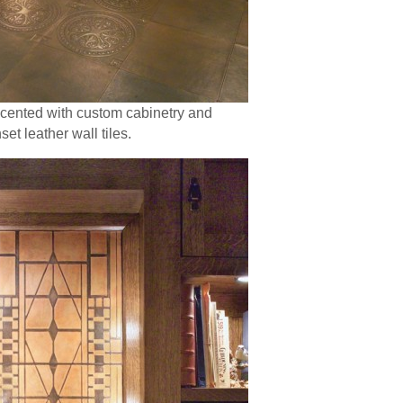
accented with custom cabinetry and
t leather wall tiles.