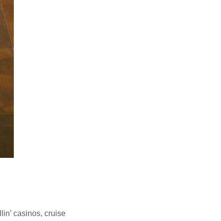
lin’ casinos, cruise