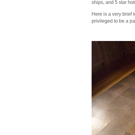
ships, and 5 star ho
Here is a very brief
privileged to be a par