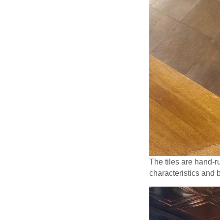
The tiles are hand-r
characteristics and 