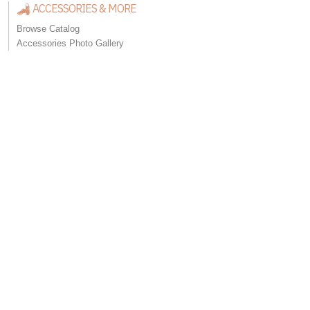
ACCESSORIES & MORE
Browse Catalog
Accessories Photo Gallery