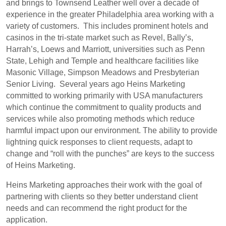
and brings to Townsend Leather well over a decade of
experience in the greater Philadelphia area working with a
variety of customers. This includes prominent hotels and
casinos in the tri-state market such as Revel, Bally’s,
Harrah’s, Loews and Marriott, universities such as Penn
State, Lehigh and Temple and healthcare facilities like
Masonic Village, Simpson Meadows and Presbyterian
Senior Living. Several years ago Heins Marketing
committed to working primarily with USA manufacturers
which continue the commitment to quality products and
services while also promoting methods which reduce
harmful impact upon our environment. The ability to provide
lightning quick responses to client requests, adapt to
change and “roll with the punches” are keys to the success
of Heins Marketing.
Heins Marketing approaches their work with the goal of
partnering with clients so they better understand client
needs and can recommend the right product for the
application.