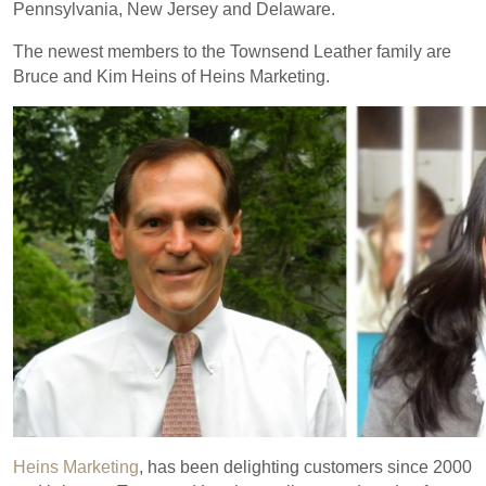
Pennsylvania, New Jersey and Delaware.
The newest members to the Townsend Leather family are
Bruce and Kim Heins of Heins Marketing.
Heins Marketing
, has been delighting customers since 2000