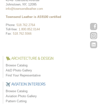
45-49 Townsend Avenue
Johnstown, NY, 12095
info@townsendleather.com
Townsend Leather is AS9100 certified
Phone:
518.762.2764
Toll-free:
1.800.852.0144
Fax:
518.762.5566
ARCHITECTURE & DESIGN
Browse Catalog
A&D Photo Gallery
Find Your Representative
AVIATION INTERIORS
Browse Catalog
Aviation Photo Gallery
Pattern Cutting