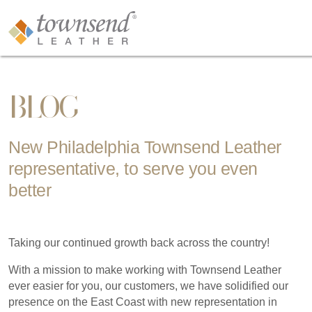
BLOG
New Philadelphia Townsend Leather
representative, to serve you even
better
Taking our continued growth back across the country!
With a mission to make working with Townsend Leather
ever easier for you, our customers, we have solidified our
presence on the East Coast with new representation in