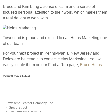
Bruce and Kim bring a sense of calm and a sense of
focused personal attention to their work, which makes them
a real delight to work with.
Townsend is proud and excited to call Heins Marketing one
of our team.
For your next project in Pennsylvania, New Jersey and
Delaware be certain to contact Heins Marketing. You will
easily locate them on our Find a Rep page,
Bruce Heins
Posted:
May 14, 2013
Townsend Leather Company, Inc.
4 Grove Street