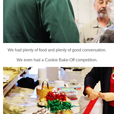
We had plenty of food and plenty of good conversation.
We even had a Cookie Bake-Off competition.