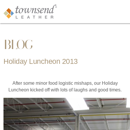
BLOG
Holiday Luncheon 2013
After some minor food logistic mishaps, our Holiday
Luncheon kicked off with lots of laughs and good times.