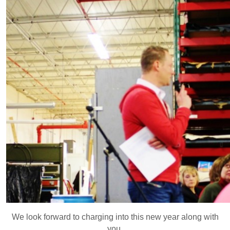
We look forward to charging into this new year along with
you.