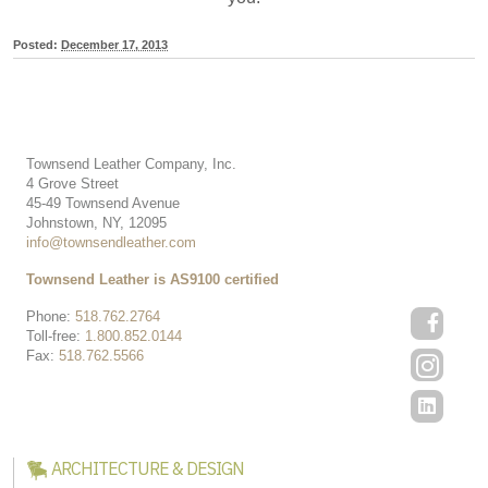
Posted:
December 17, 2013
Townsend Leather Company, Inc.
4 Grove Street
45-49 Townsend Avenue
Johnstown, NY, 12095
info@townsendleather.com
Townsend Leather is AS9100 certified
Phone:
518.762.2764
Toll-free:
1.800.852.0144
Fax:
518.762.5566
ARCHITECTURE & DESIGN