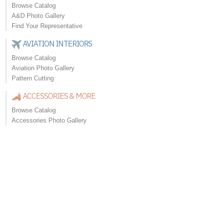
Browse Catalog
A&D Photo Gallery
Find Your Representative
AVIATION INTERIORS
Browse Catalog
Aviation Photo Gallery
Pattern Cutting
ACCESSORIES & MORE
Browse Catalog
Accessories Photo Gallery