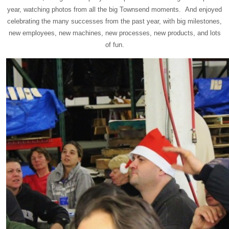
year, watching photos from all the big Townsend moments. And enjoyed
celebrating the many successes from the past year, with big milestones,
new employees, new machines, new processes, new products, and lots
of fun.