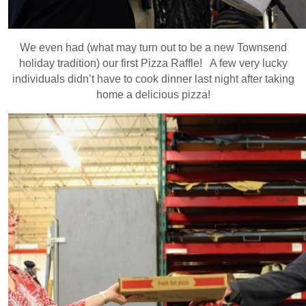
We even had (what may turn out to be a new Townsend
holiday tradition) our first Pizza Raffle! A few very lucky
individuals didn’t have to cook dinner last night after taking
home a delicious pizza!