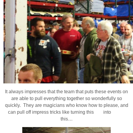
It always impresses that the team that puts these events on
are able to pull everything together so wonderfully so
quickly. They are magicians who know how to please, and
can pull off impress tricks like turning this into
this…