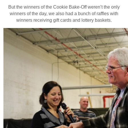
But the winners of the Cookie Bake-Off weren’t the only
winners of the day, we also had a bunch of raffles with
winners receiving gift cards and lottery baskets.