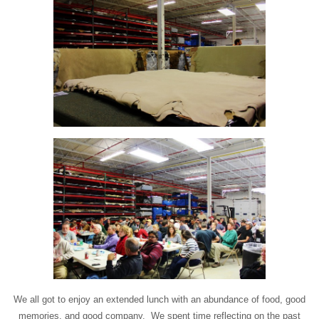
We all got to enjoy an extended lunch with an abundance of food, good
memories, and good company. We spent time reflecting on the past