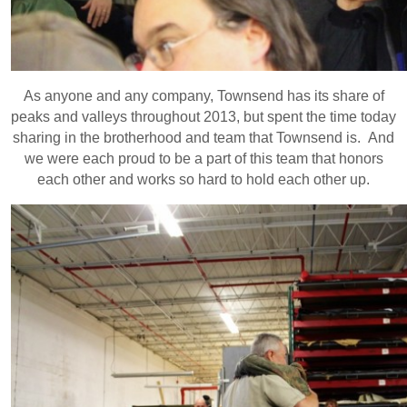
As anyone and any company, Townsend has its share of
peaks and valleys throughout 2013, but spent the time today
sharing in the brotherhood and team that Townsend is. And
we were each proud to be a part of this team that honors
each other and works so hard to hold each other up.