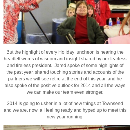
But the highlight of every Holiday luncheon is hearing the
heartfelt words of wisdom and insight shared by our fearless
and tireless president. Jared spoke of some highlights of
the past year, shared touching stories and accounts of the
partners we will see retire at the end of this year, and he
also spoke of the positive outlook for 2014 and all the ways
we can make our team even stronger.
2014 is going to usher in a lot of new things at Townsend
and we are, now, all feeling ready and hyped up to meet this
new year running.