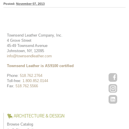
Posted:
November 07, 2013
Townsend Leather Company, Inc.
4 Grove Street
45-49 Townsend Avenue
Johnstown, NY, 12095
info@townsendleather.com
Townsend Leather is AS9100 certified
Phone:
518.762.2764
Toll-free:
1.800.852.0144
Fax:
518.762.5566
ARCHITECTURE & DESIGN
Browse Catalog