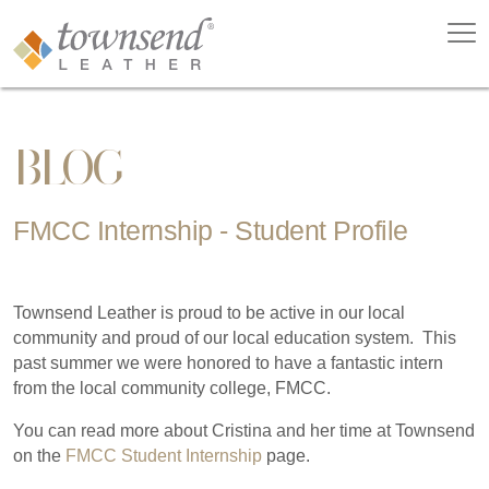
BLOG
FMCC Internship - Student Profile
Townsend Leather is proud to be active in our local
community and proud of our local education system. This
past summer we were honored to have a fantastic intern
from the local community college, FMCC.
You can read more about Cristina and her time at Townsend
on the
FMCC Student Internship
page.