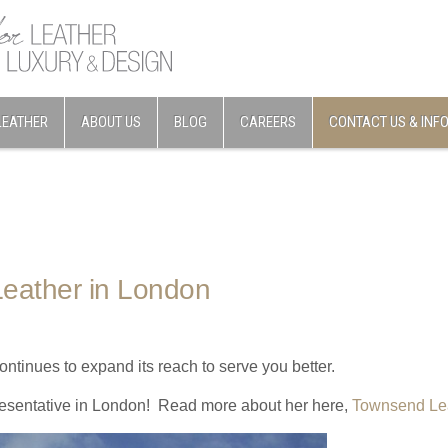
LEATHER
ABOUT US
BLOG
CAREERS
CONTACT US & INF
eather in London
tinues to expand its reach to serve you better.
esentative in London! Read more about her here,
Townsend Le