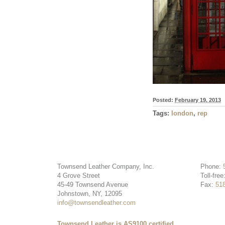
Posted:
February 19, 2013
Tags:
london
,
rep
Townsend Leather Company, Inc.
Phone:
4 Grove Street
Toll-free
45-49 Townsend Avenue
Fax:
51
Johnstown, NY, 12095
info@townsendleather.com
Townsend Leather is AS9100 certified