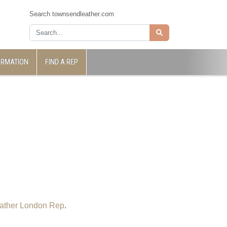
Search townsendleather.com
ORMATION
FIND A REP
ather London Rep
.