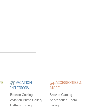
RE
AVIATION
ACCESSORIES &
INTERIORS
MORE
Browse Catalog
Browse Catalog
Aviation Photo Gallery
Accessories Photo
Pattern Cutting
Gallery