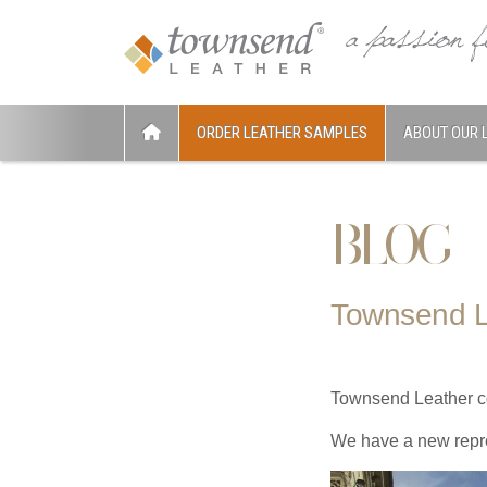
ORDER LEATHER SAMPLES
ABOUT OUR 
BLOG
Townsend L
Townsend Leather con
We have a new repr