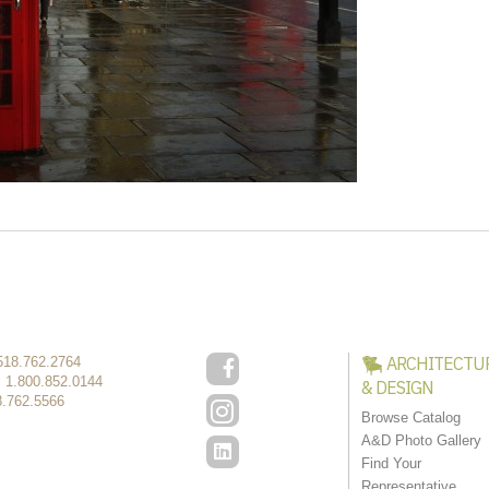
ARCHITECTU
518.762.2764
:
1.800.852.0144
& DESIGN
8.762.5566
Browse Catalog
A&D Photo Gallery
Find Your
Representative