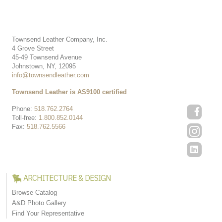
Townsend Leather Company, Inc.
4 Grove Street
45-49 Townsend Avenue
Johnstown, NY, 12095
info@townsendleather.com
Townsend Leather is AS9100 certified
Phone:
518.762.2764
Toll-free:
1.800.852.0144
Fax:
518.762.5566
ARCHITECTURE & DESIGN
Browse Catalog
A&D Photo Gallery
Find Your Representative