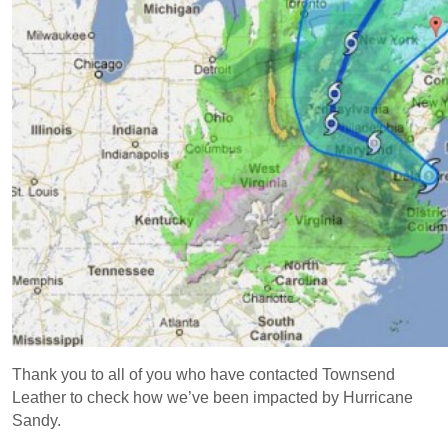
Thank you to all of you who have contacted Townsend
Leather to check how we’ve been impacted by Hurricane
Sandy.