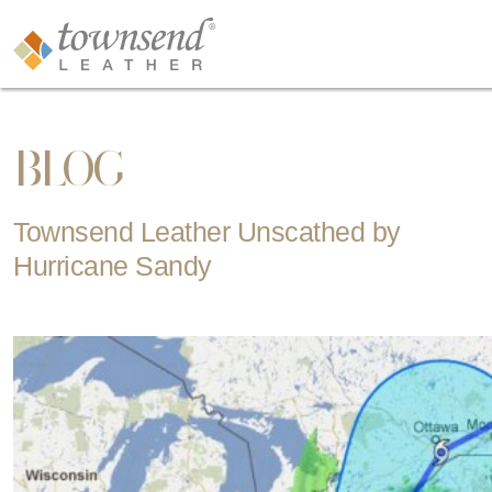
BLOG
Townsend Leather Unscathed by
Hurricane Sandy