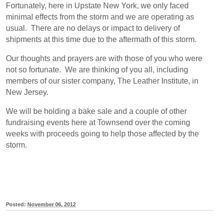
Fortunately, here in Upstate New York, we only faced
minimal effects from the storm and we are operating as
usual. There are no delays or impact to delivery of
shipments at this time due to the aftermath of this storm.
Our thoughts and prayers are with those of you who were
not so fortunate. We are thinking of you all, including
members of our sister company, The Leather Institute, in
New Jersey.
We will be holding a bake sale and a couple of other
fundraising events here at Townsend over the coming
weeks with proceeds going to help those affected by the
storm.
Posted:
November 06, 2012