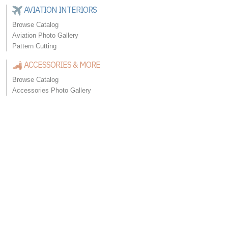
AVIATION INTERIORS
Browse Catalog
Aviation Photo Gallery
Pattern Cutting
ACCESSORIES & MORE
Browse Catalog
Accessories Photo Gallery