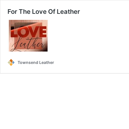
For The Love Of Leather
Townsend Leather